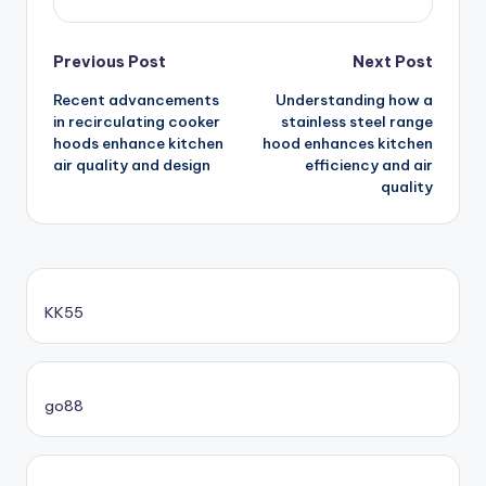
Post
Previous Post
Next Post
Recent advancements
Understanding how a
navigation
in recirculating cooker
stainless steel range
hoods enhance kitchen
hood enhances kitchen
air quality and design
efficiency and air
quality
KK55
go88​