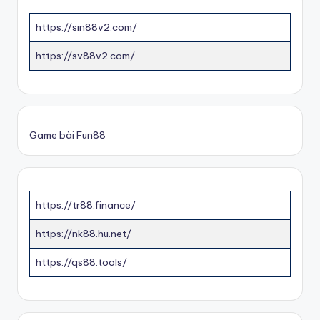
https://sin88v2.com/
https://sv88v2.com/
Game bài Fun88
https://tr88.finance/
https://nk88.hu.net/
https://qs88.tools/