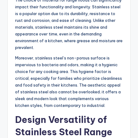
The choice of material for range hoods can significantly
impact their functionality and longevity. Stainless steel
is a popular option due to its durability, resistance to
rust and corrosion, and ease of cleaning. Unlike other
materials, stainless steel maintains its shine and
appearance over time, even in the demanding
environment of a kitchen, where grease and moisture are
prevalent.
Moreover, stainless steel’s non-porous surface is
impervious to bacteria and odors, making it a hygienic
choice for any cooking area. This hygiene factor is
critical, especially for families who prioritize cleanliness
and food safety in their kitchens. The aesthetic appeal
of stainless steel also cannot be overlooked; it offers a
sleek and modern look that complements various
kitchen styles, from contemporary to industrial.
Design Versatility of
Stainless Steel Range