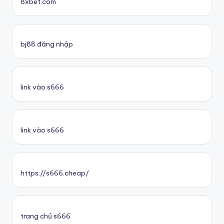
8xbet.com
bj88 đăng nhập
link vào s666
link vào s666
https://s666.cheap/
trang chủ s666