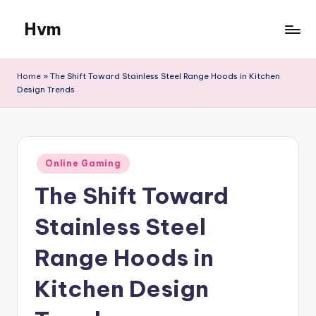
Hvm
Skip
to
content
Home
»
The Shift Toward Stainless Steel Range Hoods in Kitchen
Design Trends
Posted
Online Gaming
in
The Shift Toward
Stainless Steel
Range Hoods in
Kitchen Design