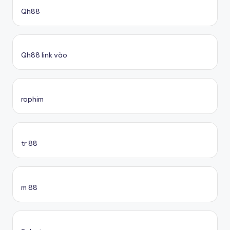
Qh88
Qh88 link vào
rophim
tr 88
m 88