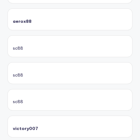
aerox88
sc88
sc88
sc88
victory007