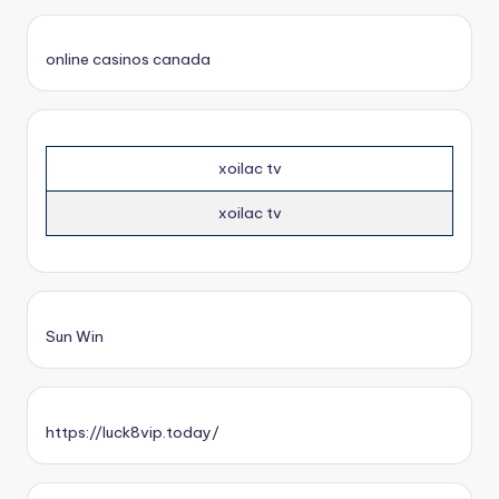
online casinos canada
xoilac tv
xoilac tv
Sun Win
https://luck8vip.today/