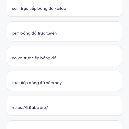
xem trực tiếp bóng đá xoilac
xem bóng đá trực tuyến
xoivo trực tiếp bóng đá
trực tiếp bóng đá hôm nay
https://88abc.pro/