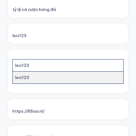
tỷ lệ cá cược bóng đá
leci123
leci123
leci123
https://88aa.nl/