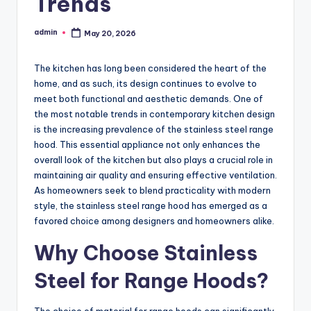
Trends
admin
May 20, 2026
Posted
by
The kitchen has long been considered the heart of the
home, and as such, its design continues to evolve to
meet both functional and aesthetic demands. One of
the most notable trends in contemporary kitchen design
is the increasing prevalence of the stainless steel range
hood. This essential appliance not only enhances the
overall look of the kitchen but also plays a crucial role in
maintaining air quality and ensuring effective ventilation.
As homeowners seek to blend practicality with modern
style, the stainless steel range hood has emerged as a
favored choice among designers and homeowners alike.
Why Choose Stainless
Steel for Range Hoods?