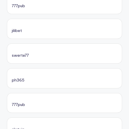
777pub
jilibet
swerte77
ph365
777pub