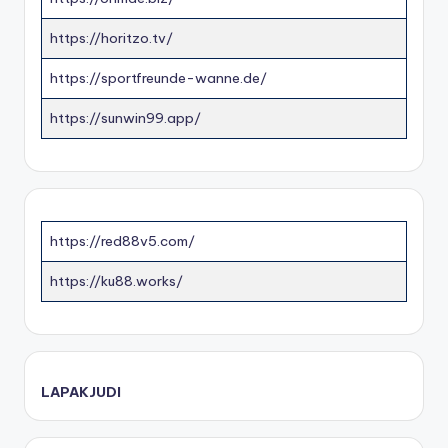
https://horitzo.tv/
https://sportfreunde-wanne.de/
https://sunwin99.app/
https://red88v5.com/
https://ku88.works/
LAPAKJUDI