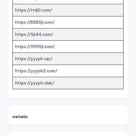
https://tttjl0.com/
https://8885jl.com/
https://5jl44.com/
https://9995jl.com/
https://yyyph.vip/
https://yyyph2.com/
https://yyyph.club/
netwin