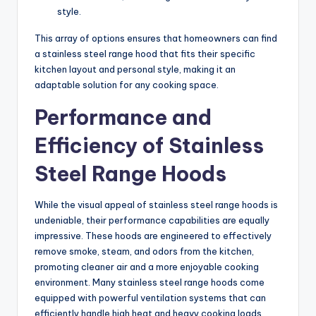
style.
This array of options ensures that homeowners can find
a stainless steel range hood that fits their specific
kitchen layout and personal style, making it an
adaptable solution for any cooking space.
Performance and
Efficiency of Stainless
Steel Range Hoods
While the visual appeal of stainless steel range hoods is
undeniable, their performance capabilities are equally
impressive. These hoods are engineered to effectively
remove smoke, steam, and odors from the kitchen,
promoting cleaner air and a more enjoyable cooking
environment. Many stainless steel range hoods come
equipped with powerful ventilation systems that can
efficiently handle high heat and heavy cooking loads.