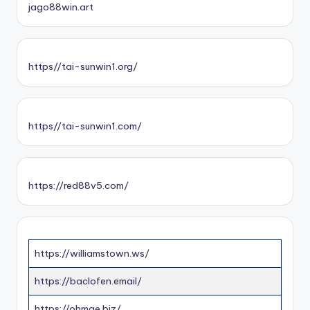
jago88win.art
https//tai-sunwin1.org/
https//tai-sunwin1.com/
https://red88v5.com/
https://williamstown.ws/
https://baclofen.email/
https://ohmae.biz/