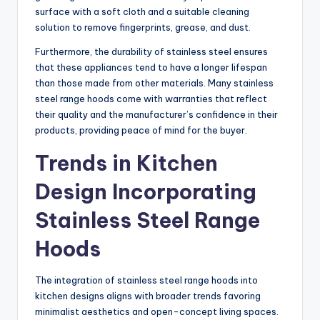
surface with a soft cloth and a suitable cleaning
solution to remove fingerprints, grease, and dust.
Furthermore, the durability of stainless steel ensures
that these appliances tend to have a longer lifespan
than those made from other materials. Many stainless
steel range hoods come with warranties that reflect
their quality and the manufacturer’s confidence in their
products, providing peace of mind for the buyer.
Trends in Kitchen
Design Incorporating
Stainless Steel Range
Hoods
The integration of stainless steel range hoods into
kitchen designs aligns with broader trends favoring
minimalist aesthetics and open-concept living spaces.