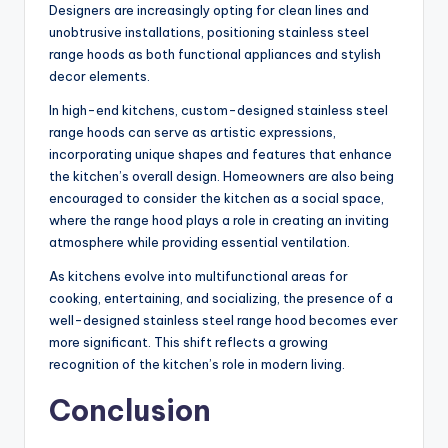
Designers are increasingly opting for clean lines and
unobtrusive installations, positioning stainless steel
range hoods as both functional appliances and stylish
decor elements.
In high-end kitchens, custom-designed stainless steel
range hoods can serve as artistic expressions,
incorporating unique shapes and features that enhance
the kitchen’s overall design. Homeowners are also being
encouraged to consider the kitchen as a social space,
where the range hood plays a role in creating an inviting
atmosphere while providing essential ventilation.
As kitchens evolve into multifunctional areas for
cooking, entertaining, and socializing, the presence of a
well-designed stainless steel range hood becomes ever
more significant. This shift reflects a growing
recognition of the kitchen’s role in modern living.
Conclusion