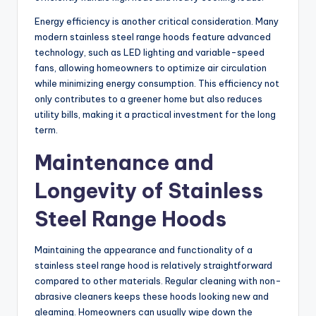
Energy efficiency is another critical consideration. Many
modern stainless steel range hoods feature advanced
technology, such as LED lighting and variable-speed
fans, allowing homeowners to optimize air circulation
while minimizing energy consumption. This efficiency not
only contributes to a greener home but also reduces
utility bills, making it a practical investment for the long
term.
Maintenance and
Longevity of Stainless
Steel Range Hoods
Maintaining the appearance and functionality of a
stainless steel range hood is relatively straightforward
compared to other materials. Regular cleaning with non-
abrasive cleaners keeps these hoods looking new and
gleaming. Homeowners can usually wipe down the