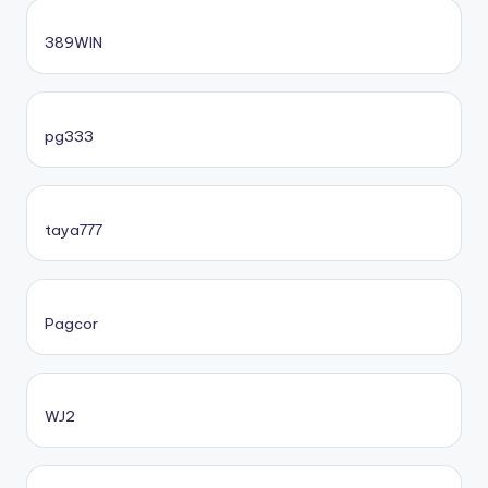
389WIN
pg333
taya777
Pagcor
WJ2