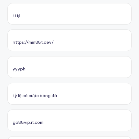
tttjl
https://mm88t.dev/
yyyph
tỷ lệ cá cược bóng đá
go88vip.it.com