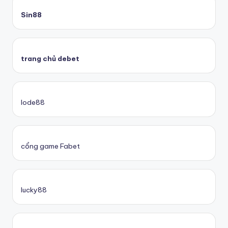
Sin88
trang chủ debet
lode88
cổng game Fabet
lucky88