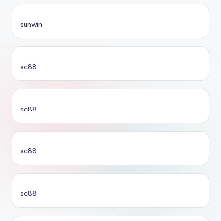
sunwin
sc88
sc88
sc88
sc88