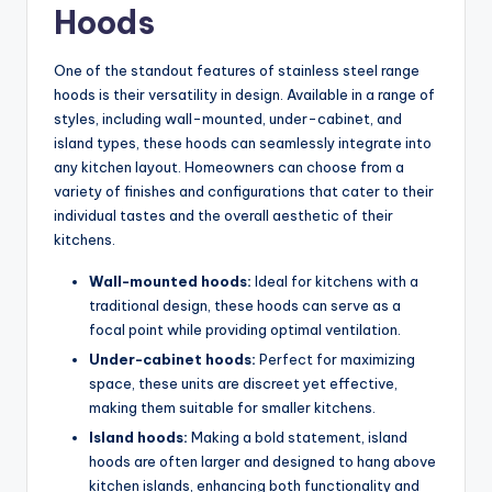
Hoods
One of the standout features of stainless steel range
hoods is their versatility in design. Available in a range of
styles, including wall-mounted, under-cabinet, and
island types, these hoods can seamlessly integrate into
any kitchen layout. Homeowners can choose from a
variety of finishes and configurations that cater to their
individual tastes and the overall aesthetic of their
kitchens.
Wall-mounted hoods:
Ideal for kitchens with a
traditional design, these hoods can serve as a
focal point while providing optimal ventilation.
Under-cabinet hoods:
Perfect for maximizing
space, these units are discreet yet effective,
making them suitable for smaller kitchens.
Island hoods:
Making a bold statement, island
hoods are often larger and designed to hang above
kitchen islands, enhancing both functionality and