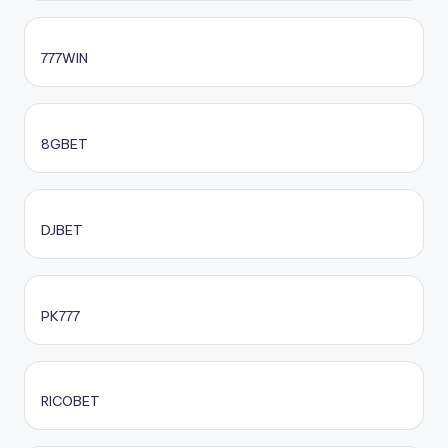
777WIN
8GBET
DJBET
PK777
RICOBET