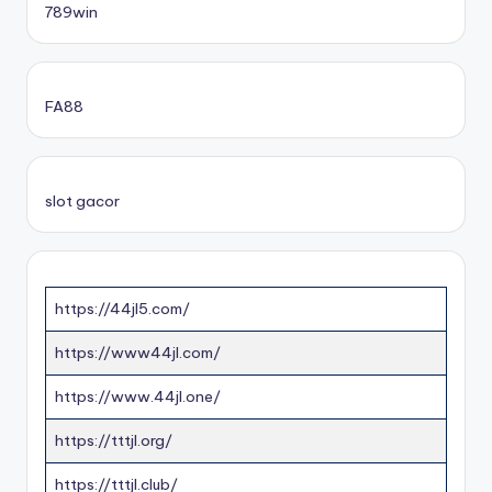
789win
FA88
slot gacor
https://44jl5.com/
https://www44jl.com/
https://www.44jl.one/
https://tttjl.org/
https://tttjl.club/