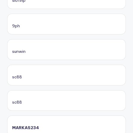
slotvip
9ph
sunwin
sc88
sc88
MARKAS234