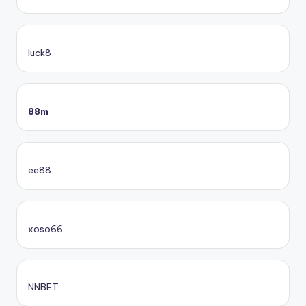
luck8
88m
ee88
xoso66
NNBET