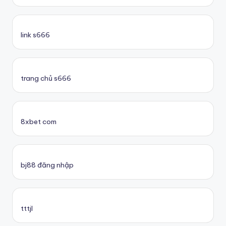
link s666
trang chủ s666
8xbet com
bj88 đăng nhập
tttjl