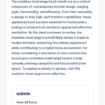
The stainless steel range hood stands out as a critical
component of contemporary kitchen design, merging
style, functionality, and efficiency. From their versatility
in design to their high-performance capabilities, these
appliances have become essential for homeowners
looking to achieve both aesthetic appeal and effective
ventilation. As the trend continues to evolve, the
stainless steel range hood will likely remain a staple in
modern kitchens, enhancing the culinary experience
while contributing to a stylish home environment. For
those considering a renovation or new construction,
investing in a stainless steel range hood is a step
towards creating a beautiful and functional kitchen
space. To explore a variety of options, visit this
stainless steel range hood
collection.
admin
View All Posts