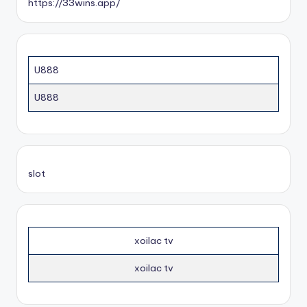
https://33wins.app/
U888
U888
slot
xoilac tv
xoilac tv