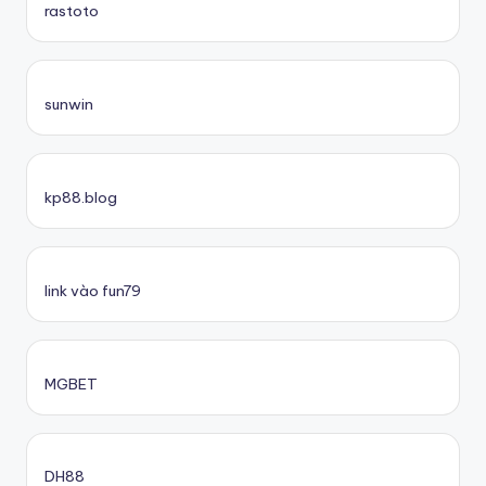
rastoto
sunwin
kp88.blog
link vào fun79
MGBET
DH88