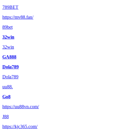
789BET
https://mv88.fan/
89bet
32win
32win
GA888
Dola789
Dola789
uu88.
Go8
https://uu88vn.com/
J88
https://kjc365.com/