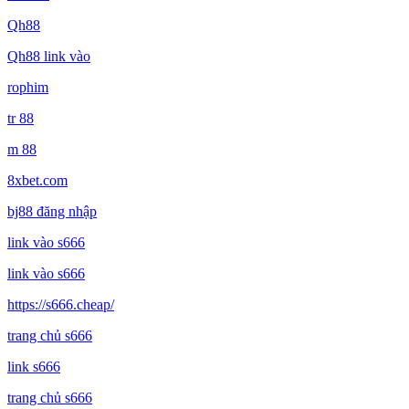
Qh88
Qh88 link vào
rophim
tr 88
m 88
8xbet.com
bj88 đăng nhập
link vào s666
link vào s666
https://s666.cheap/
trang chủ s666
link s666
trang chủ s666