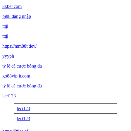
8xbet com
bj88 đăng nhập
tttjl
tttjl
https://mm88t.dev/
yyyph
tỷ lệ cá cược bóng đá
go88vip.it.com
tỷ lệ cá cược bóng đá
leci123
leci123
leci123