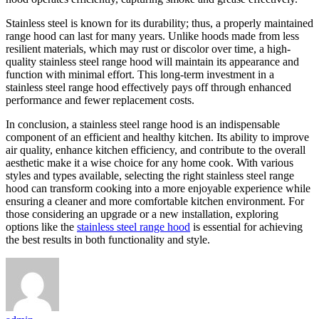
Stainless steel is known for its durability; thus, a properly maintained
range hood can last for many years. Unlike hoods made from less
resilient materials, which may rust or discolor over time, a high-
quality stainless steel range hood will maintain its appearance and
function with minimal effort. This long-term investment in a
stainless steel range hood effectively pays off through enhanced
performance and fewer replacement costs.
In conclusion, a stainless steel range hood is an indispensable
component of an efficient and healthy kitchen. Its ability to improve
air quality, enhance kitchen efficiency, and contribute to the overall
aesthetic make it a wise choice for any home cook. With various
styles and types available, selecting the right stainless steel range
hood can transform cooking into a more enjoyable experience while
ensuring a cleaner and more comfortable kitchen environment. For
those considering an upgrade or a new installation, exploring
options like the
stainless steel range hood
is essential for achieving
the best results in both functionality and style.