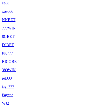
ee88
xoso66
NNBET
777WIN
8GBET
DJBET
PK777
RICOBET
389WIN
pg333
taya777
Pagcor
WJ2