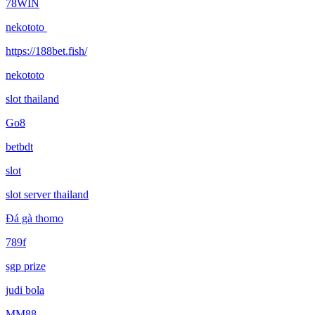
78WIN
nekototo
https://188bet.fish/
nekototo
slot thailand
Go8
betbdt
slot
slot server thailand
Đá gà thomo
789f
sgp prize
judi bola
MM88