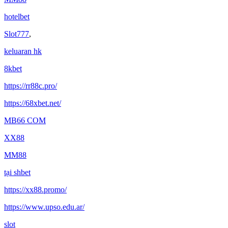
hotelbet
Slot777
,
keluaran hk
8kbet
https://rr88c.pro/
https://68xbet.net/
MB66 COM
XX88
MM88
tại shbet
https://xx88.promo/
https://www.upso.edu.ar/
slot