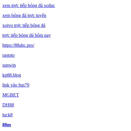
xem trực tiếp bóng đá xoilac
xem bóng đá trực tuyến
xoivo trực tiếp bóng đá
trực tiếp bóng đá hôm nay
https://88abc.pro/
rastoto
sunwin
kp88.blog
link vào fun79
MGBET
DH88
luck8
88m