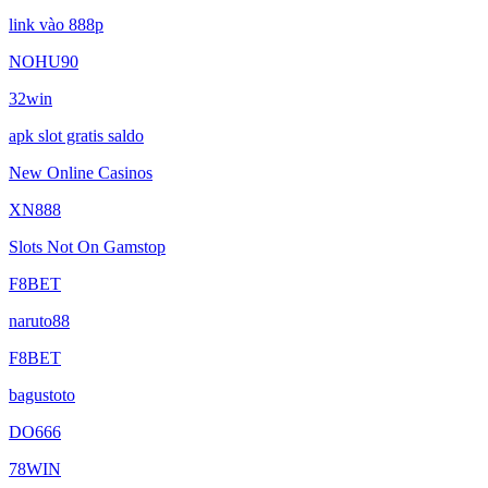
link vào 888p
NOHU90
32win
apk slot gratis saldo
New Online Casinos
XN888
Slots Not On Gamstop
F8BET
naruto88
F8BET
bagustoto
DO666
78WIN