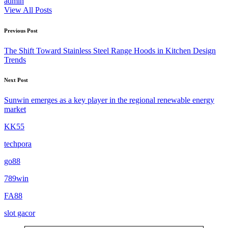
admin
View All Posts
Post
Previous Post
navigation
The Shift Toward Stainless Steel Range Hoods in Kitchen Design
Trends
Next Post
Sunwin emerges as a key player in the regional renewable energy
market
KK55
techpora
go88​
789win
FA88
slot gacor