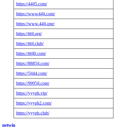
https://44jl5.com/
https://www44jl.com/
https://www.44jl.one/
https://tttjl.org/
https://tttjl.club/
https://tttjl0.com/
https://8885jl.com/
https://5jl44.com/
https://9995jl.com/
https://yyyph.vip/
https://yyyph2.com/
https://yyyph.club/
netwin