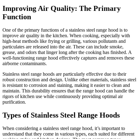
Improving Air Quality: The Primary
Function
One of the primary functions of a stainless steel range hood is to
improve air quality in the kitchen. When cooking, especially with
high-heat methods like frying or grilling, various pollutants and
particulates are released into the air. These can include smoke,
grease, and odors that linger long after the cooking has finished. A
well-functioning range hood effectively captures and removes these
airborne contaminants.
Stainless steel range hoods are particularly effective due to their
robust construction and design. Unlike other materials, stainless steel
is resistant to corrosion and staining, making it easier to clean and
maintain. This durability ensures that the range hood can handle the
rigors of kitchen use while continuously providing optimal air
purification.
Types of Stainless Steel Range Hoods
When considering a stainless steel range hood, it’s important to
understand that they come in various types, each suited for different