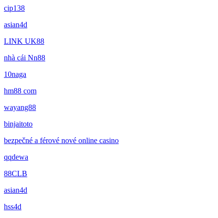
cip138
asian4d
LINK UK88
nhà cái Nn88
10naga
hm88 com
wayang88
binjaitoto
bezpečné a férové nové online casino
qqdewa
88CLB
asian4d
hss4d