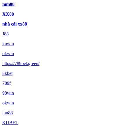
mm88
XX88
nhà cái xx88
J88
kuwin
okwin
https://789bet.green/
8kbet
789f
98win
okwin
jun88
KUBET