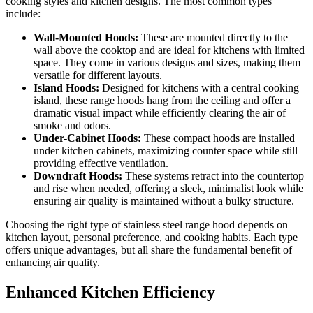
cooking styles and kitchen designs. The most common types
include:
Wall-Mounted Hoods:
These are mounted directly to the
wall above the cooktop and are ideal for kitchens with limited
space. They come in various designs and sizes, making them
versatile for different layouts.
Island Hoods:
Designed for kitchens with a central cooking
island, these range hoods hang from the ceiling and offer a
dramatic visual impact while efficiently clearing the air of
smoke and odors.
Under-Cabinet Hoods:
These compact hoods are installed
under kitchen cabinets, maximizing counter space while still
providing effective ventilation.
Downdraft Hoods:
These systems retract into the countertop
and rise when needed, offering a sleek, minimalist look while
ensuring air quality is maintained without a bulky structure.
Choosing the right type of stainless steel range hood depends on
kitchen layout, personal preference, and cooking habits. Each type
offers unique advantages, but all share the fundamental benefit of
enhancing air quality.
Enhanced Kitchen Efficiency