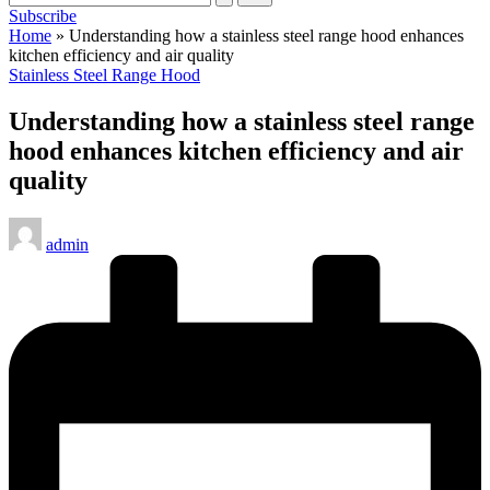
Subscribe
Home
»
Understanding how a stainless steel range hood enhances
kitchen efficiency and air quality
Posted
Stainless Steel Range Hood
in
Understanding how a stainless steel range
hood enhances kitchen efficiency and air
quality
Posted
admin
by