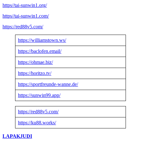
https//tai-sunwin1.org/
https//tai-sunwin1.com/
https://red88v5.com/
https://williamstown.ws/
https://baclofen.email/
https://ohmae.biz/
https://horitzo.tv/
https://sportfreunde-wanne.de/
https://sunwin99.app/
https://red88v5.com/
https://ku88.works/
LAPAKJUDI