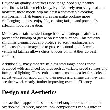
Beyond air quality, a stainless steel range hood significantly
contributes to kitchen efficiency. By effectively removing heat and
moisture, these hoods help maintain a comfortable cooking
environment. High temperatures can make cooking more
challenging and less enjoyable, causing fatigue and potentially
affecting food preparation.
Moreover, a stainless steel range hood with adequate airflow can
prevent the buildup of grease on kitchen surfaces. This not only
simplifies cleaning but also protects adjacent appliances and
cabinetry from damage due to grease accumulation. A well-
ventilated kitchen allows chefs to focus on what they do best:
cooking.
Additionally, many modern stainless steel range hoods come
equipped with advanced features such as variable speed settings and
integrated lighting. These enhancements make it easier for cooks to
adjust ventilation according to their needs and ensure that they can
see their work clearly, further improving overall efficiency.
Design and Aesthetics
The aesthetic appeal of a stainless steel range hood should not be
overlooked. Its sleek, modern look complements various kitchen