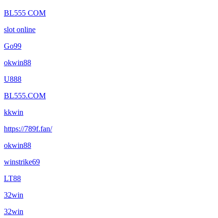
BL555 COM
slot online
Go99
okwin88
U888
BL555.COM
kkwin
https://789f.fan/
okwin88
winstrike69
LT88
32win
32win