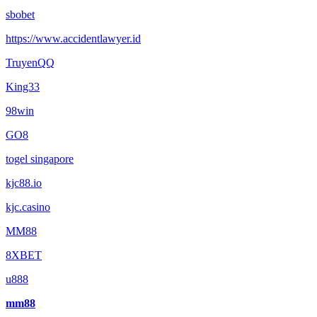
sbobet
https://www.accidentlawyer.id
TruyenQQ
King33
98win
GO8
togel singapore
kjc88.io
kjc.casino
MM88
8XBET
u888
mm88