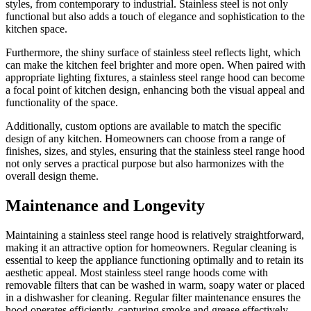
styles, from contemporary to industrial. Stainless steel is not only
functional but also adds a touch of elegance and sophistication to the
kitchen space.
Furthermore, the shiny surface of stainless steel reflects light, which
can make the kitchen feel brighter and more open. When paired with
appropriate lighting fixtures, a stainless steel range hood can become
a focal point of kitchen design, enhancing both the visual appeal and
functionality of the space.
Additionally, custom options are available to match the specific
design of any kitchen. Homeowners can choose from a range of
finishes, sizes, and styles, ensuring that the stainless steel range hood
not only serves a practical purpose but also harmonizes with the
overall design theme.
Maintenance and Longevity
Maintaining a stainless steel range hood is relatively straightforward,
making it an attractive option for homeowners. Regular cleaning is
essential to keep the appliance functioning optimally and to retain its
aesthetic appeal. Most stainless steel range hoods come with
removable filters that can be washed in warm, soapy water or placed
in a dishwasher for cleaning. Regular filter maintenance ensures the
hood operates efficiently, capturing smoke and grease effectively.