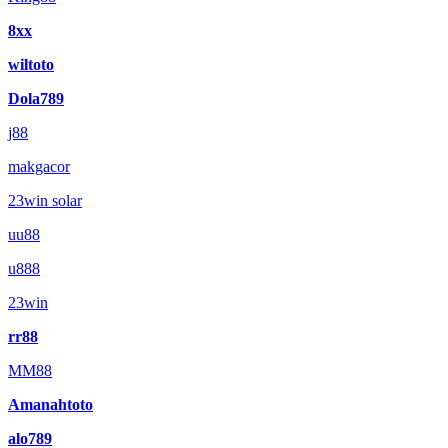
8xx
wiltoto
Dola789
j88
makgacor
23win solar
uu88
u888
23win
rr88
MM88
Amanahtoto
alo789