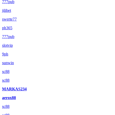
777pub
jilibet
swerte77
ph365
777pub
slotvip
9ph
sunwin
sc88
sc88
MARKAS234
aerox88
sc88