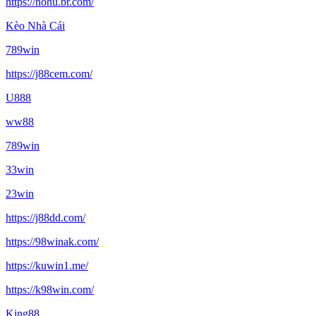
https://nohu.br.com/
Kèo Nhà Cái
789win
https://j88cem.com/
U888
ww88
789win
33win
23win
https://j88dd.com/
https://98winak.com/
https://kuwin1.me/
https://k98win.com/
King88