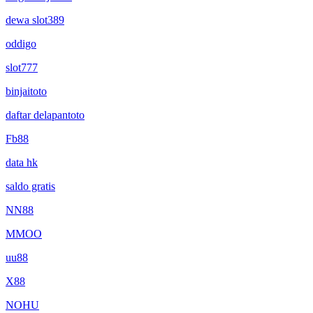
dewa slot389
oddigo
slot777
binjaitoto
daftar delapantoto
Fb88
data hk
saldo gratis
NN88
MMOO
uu88
X88
NOHU