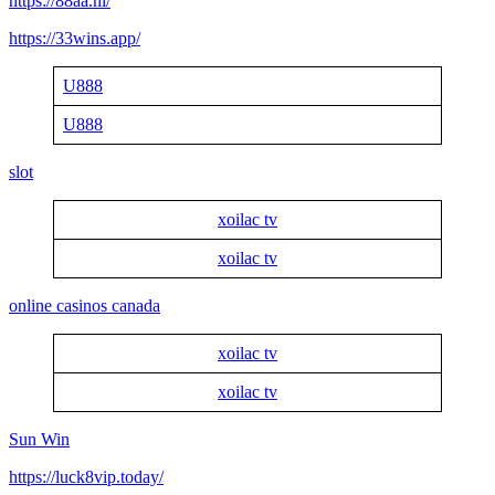
https://88aa.nl/
https://33wins.app/
U888
U888
slot
xoilac tv
xoilac tv
online casinos canada
xoilac tv
xoilac tv
Sun Win
https://luck8vip.today/