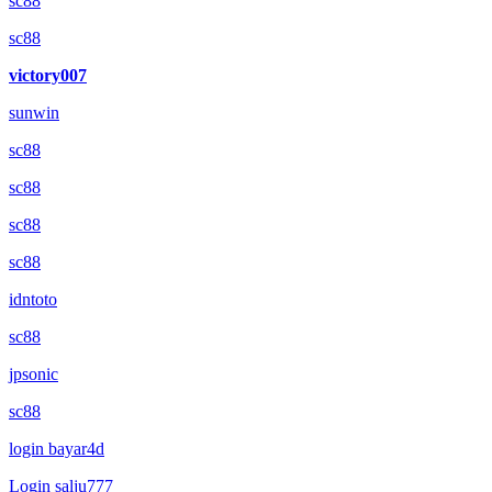
sc88
sc88
victory007
sunwin
sc88
sc88
sc88
sc88
idntoto
sc88
jpsonic
sc88
login bayar4d
Login salju777