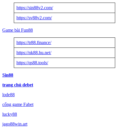
https://sin88v2.com/
https://sv88v2.com/
Game bài Fun88
https://tr88.finance/
https://nk88.hu.net/
https://qs88.tools/
Sin88
trang chủ debet
lode88
cổng game Fabet
lucky88
jago88win.art