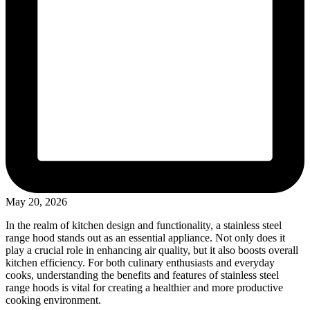
May 20, 2026
In the realm of kitchen design and functionality, a stainless steel
range hood stands out as an essential appliance. Not only does it
play a crucial role in enhancing air quality, but it also boosts overall
kitchen efficiency. For both culinary enthusiasts and everyday
cooks, understanding the benefits and features of stainless steel
range hoods is vital for creating a healthier and more productive
cooking environment.