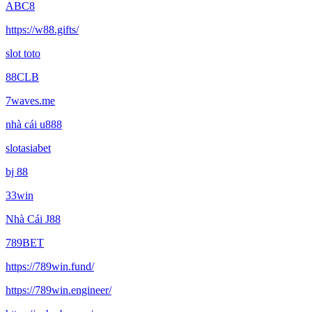
ABC8
https://w88.gifts/
slot toto
88CLB
7waves.me
nhà cái u888
slotasiabet
bj 88
33win
Nhà Cái J88
789BET
https://789win.fund/
https://789win.engineer/