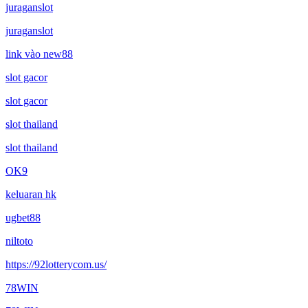
juraganslot
juraganslot
link vào new88
slot gacor
slot gacor
slot thailand
slot thailand
OK9
keluaran hk
ugbet88
niltoto
https://92lotterycom.us/
78WIN